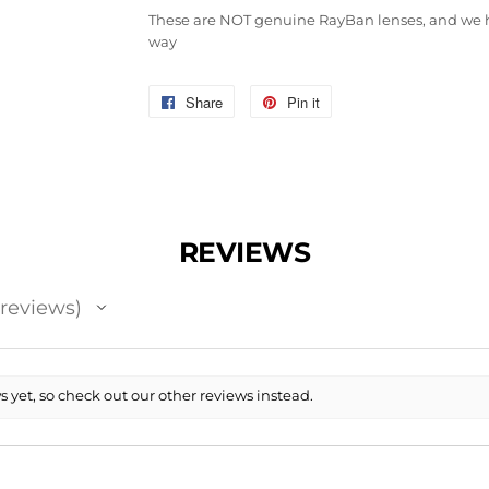
These are NOT genuine RayBan lenses, and we h
way
Share
Share
Pin it
Pin
on
on
Facebook
Pinterest
REVIEWS
reviews
 yet, so check out our other reviews instead.