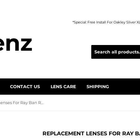
*Special: Free Install For Oakley Sliver 
CONTACT US
LENS CARE
SHIPPING
Replacement Lenses For Ray Ban RB4306
REPLACEMENT LENSES FOR RAY B