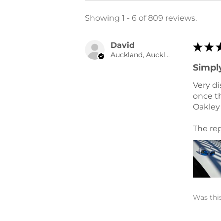
Showing 1 - 6 of 809 reviews.
David
★
★
Auckland, Auckland
Simply
Very di
once th
Oakley 
The rep
Was this