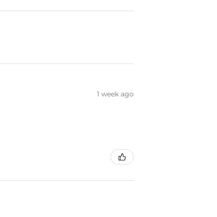
1 week ago