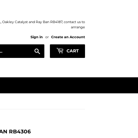
XL, Oakley Catalyst and Ray Ban RB4187, contact us to
arrrange
Sign in
or
Create an Account
Search
CART
AN RB4306