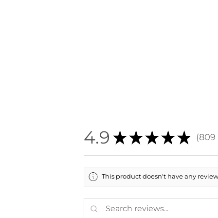
4.9
★
★
★
★
★
809
809
This product doesn't have any reviews