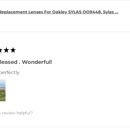
Replacement Lenses For Oakley SYLAS OO9448, Sylas ...
★
★
★
leased . Wonderful!
perfectly
 review helpful?