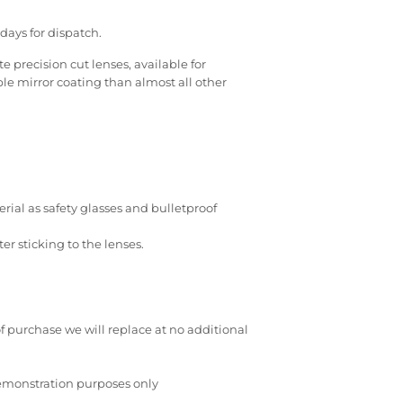
days for dispatch.
 precision cut lenses, available for
e mirror coating than almost all other
ial as safety glasses and bulletproof
r sticking to the lenses.
of purchase we will replace at no additional
demonstration purposes only