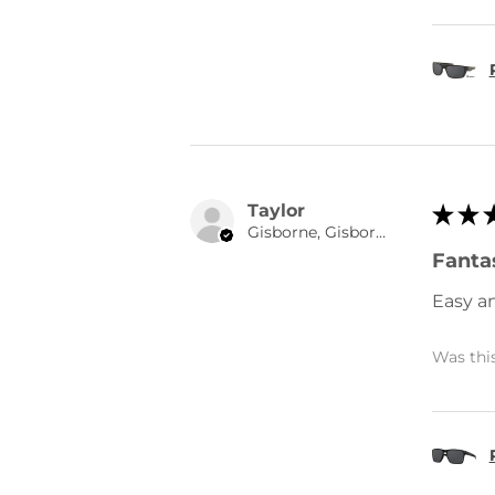
Taylor
★
★
Gisborne, Gisborne
Fantas
Easy a
Was this