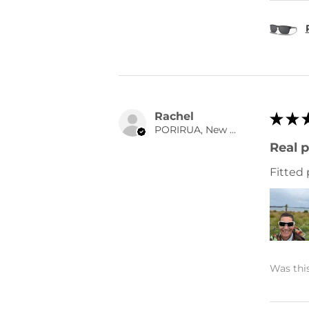
Rachel
★
★
PORIRUA, New Zealand
Real p
Fitted 
Was this