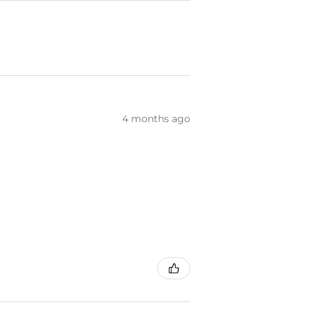
4 months ago