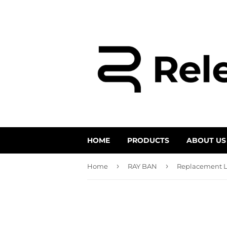
HOME
PRODUCTS
ABOUT US
›
›
Home
RAY BAN