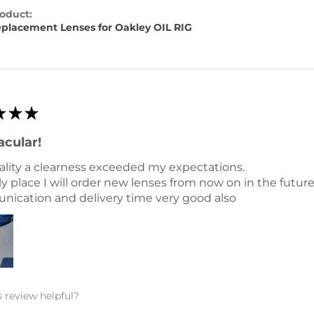
oduct:
placement Lenses for Oakley OIL RIG
★
★
★
acular!
ality a clearness exceeded my expectations.
y place I will order new lenses from now on in the future
ication and delivery time very good also
 review helpful?