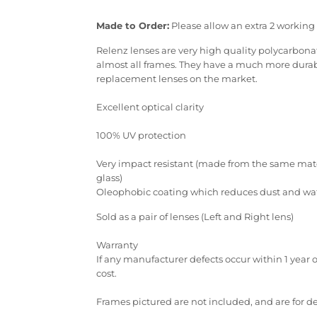
Made to Order:
Please allow an extra 2 working 
Relenz lenses are very high quality polycarbonate
almost all frames. They have a much more durabl
replacement lenses on the market.
Excellent optical clarity
100% UV protection
Very impact resistant (made from the same mater
glass)
Oleophobic coating which reduces dust and wate
Sold as a pair of lenses (Left and Right lens)
Warranty
If any manufacturer defects occur within 1 year 
cost.
Frames pictured are not included, and are for 