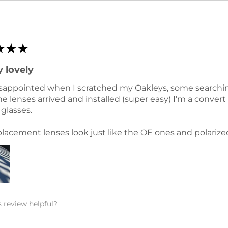
★
★
★
 lovely
sappointed when I scratched my Oakleys, some searching 
e lenses arrived and installed (super easy) I'm a conver
glasses.
lacement lenses look just like the OE ones and polarize
 review helpful?