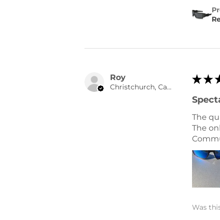
Pr
Re
Roy
★
★
Christchurch, Canterbury
Spect
The qu
The onl
Commun
Was this