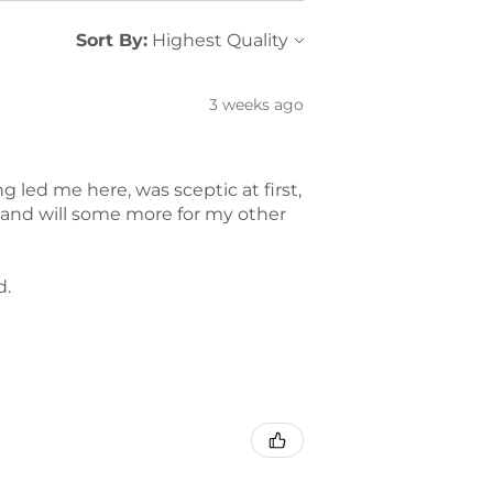
Sort By:
3 weeks ago
led me here, was sceptic at first,
t and will some more for my other
d.