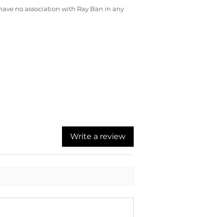
ave no association with Ray Ban in any
Write a review